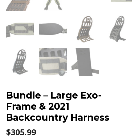
Bundle – Large Exo-
Frame & 2021
Backcountry Harness
$
305.99