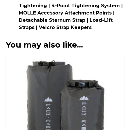
Tightening | 4-Point Tightening System |
MOLLE Accessory Attachment Points |
Detachable Sternum Strap | Load-Lift
Straps | Velcro Strap Keepers
You may also like…