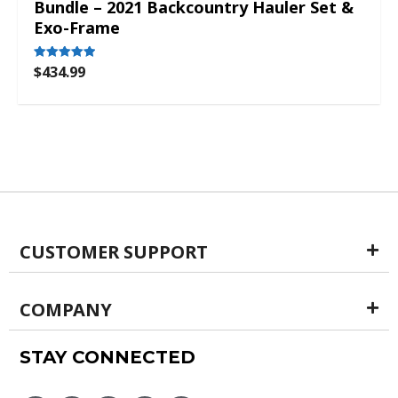
Bundle – 2021 Backcountry Hauler Set &
Exo-Frame
$
434.99
Rated
5.00
out of 5
CUSTOMER SUPPORT
COMPANY
STAY CONNECTED