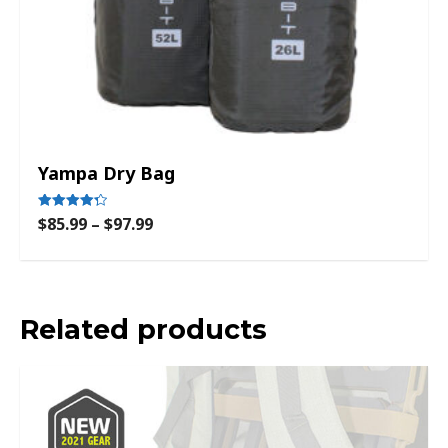
Yampa Dry Bag
$
85.99
–
$
97.99
Rated
4.33
out of 5
Related products