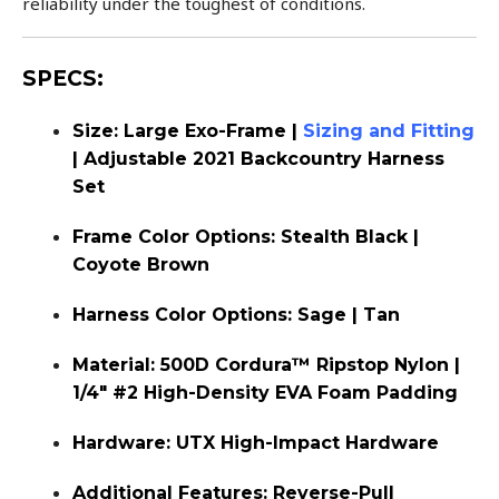
reliability under the toughest of conditions.
SPECS:
Size: Large Exo-Frame |
Sizing and Fitting
| Adjustable 2021 Backcountry Harness
Set
Frame Color Options: Stealth Black |
Coyote Brown
Harness Color Options: Sage | Tan
Material: 500D Cordura™ Ripstop Nylon |
1/4″ #2 High-Density EVA Foam Padding
Hardware: UTX High-Impact Hardware
Additional Features: Reverse-Pull