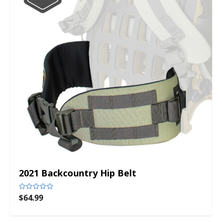
2021 Backcountry Hip Belt
$
64.99
Rated
0
out
of
5