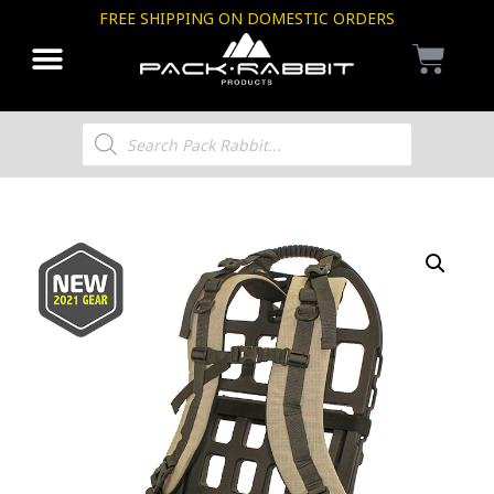
FREE SHIPPING ON DOMESTIC ORDERS