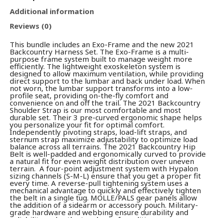
Additional information
Reviews (0)
This bundle includes an Exo-Frame and the new 2021
Backcountry Harness Set. The Exo-Frame is a multi-
purpose frame system built to manage weight more
efficiently. The lightweight exoskeleton system is
designed to allow maximum ventilation, while providing
direct support to the lumbar and back under load. When
not worn, the lumbar support transforms into a low-
profile seat, providing on-the-fly comfort and
convenience on and off the trail. The 2021 Backcountry
Shoulder Strap is our most comfortable and most
durable set. Their 3 pre-curved ergonomic shape helps
you personalize your fit for optimal comfort.
Independently pivoting straps, load-lift straps, and
sternum strap maximize adjustability to optimize load
balance across all terrains. The 2021 Backcountry Hip
Belt is well-padded and ergonomically curved to provide
a natural fit for even weight distribution over uneven
terrain. A four-point adjustment system with Hypalon
sizing channels (S-M-L) ensure that you get a proper fit
every time. A reverse-pull tightening system uses a
mechanical advantage to quickly and effectively tighten
the belt in a single tug. MOLLE/PALS gear panels allow
the addition of a sidearm or accessory pouch. Military-
grade hardware and webbing ensure durability and