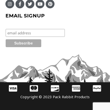
EMAIL SIGNUP
Copyright © 2023 Pack Rabbit Products