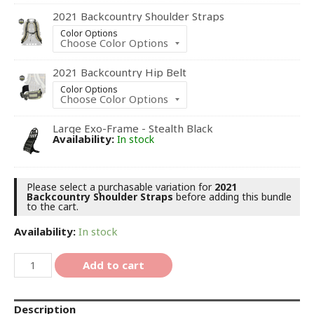
2021 Backcountry Shoulder Straps
Color Options
2021 Backcountry Hip Belt
Color Options
Large Exo-Frame - Stealth Black
Availability:
In stock
Please select a purchasable variation for
2021
Backcountry Shoulder Straps
before adding this bundle
to the cart.
Availability:
In stock
Add to cart
Description