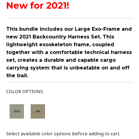
New for 2021!
This bundle includes our Large Exo-Frame and
new 2021 Backcountry Harness Set. This
lightweight exoskeleton frame, coupled
together with a comfortable technical harness
set, creates a durable and capable cargo
carrying system that is unbeatable on and off
the trail.
COLOR OPTIONS:
Select available color options before adding to cart.