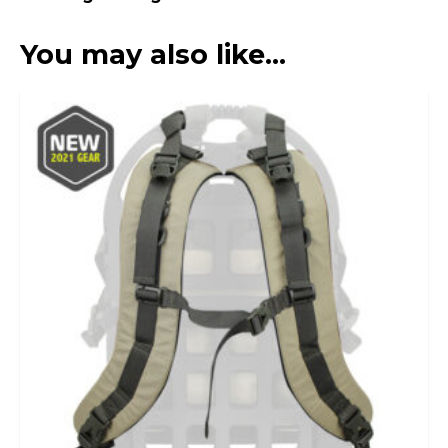
You may also like…