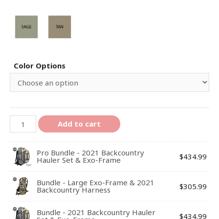
Color Options
Add to cart
Pro Bundle - 2021 Backcountry
$
434.99
Hauler Set & Exo-Frame
Bundle - Large Exo-Frame & 2021
$
305.99
Backcountry Harness
Bundle - 2021 Backcountry Hauler
$
434.99