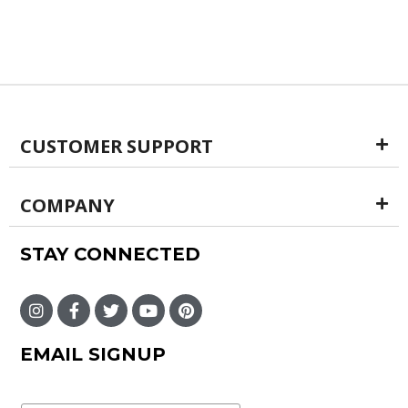
CUSTOMER SUPPORT
COMPANY
STAY CONNECTED
EMAIL SIGNUP