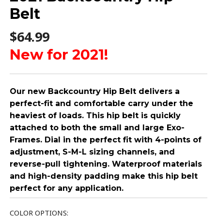
Belt
$
64.99
New for 2021!
Our new Backcountry Hip Belt delivers a
perfect-fit and comfortable carry under the
heaviest of loads. This hip belt is quickly
attached to both the small and large Exo-
Frames. Dial in the perfect fit with 4-points of
adjustment, S-M-L sizing channels, and
reverse-pull tightening. Waterproof materials
and high-density padding make this hip belt
perfect for any application.
COLOR OPTIONS: