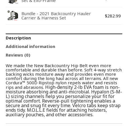
Set & Exo-Frame
Bundle - 2021 Backcountry Hauler
$
282.99
Carrier & Harness Set
Description
Additional information
Reviews (0)
We made the New Backcountry Hip Belt even more
comfortable and durable than before. Soft 4-way stretch
backing wicks moisture away and provides even more
comfort during the long haul across all terrains. All new
Cordura™ 500D Ripstop nylon repels water and resists
High-density 2-lb EVA foam is non-
rips and abrasions.
moisture absorbing and anti-microbial.
Hypalon (S-M-
L) sizing channels help you personalize your fit for
optimal comfort. Reverse-pull tightening enables a
secure and snug fit every time. Velcro tabs keep strap
ends tidy. M.O.L.L.E fields for attaching holsters,
auxiliary pouches, and other accessories.