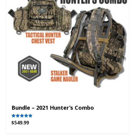
Bundle – 2021 Hunter’s Combo
$
549.99
Rated
5.00
out of 5