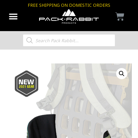
FREE SHIPPING ON DOMESTIC ORDERS