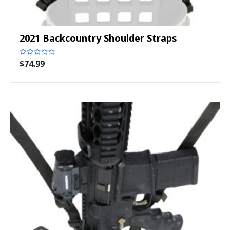
2021 Backcountry Shoulder Straps
$
74.99
Rated
0
out
of
5