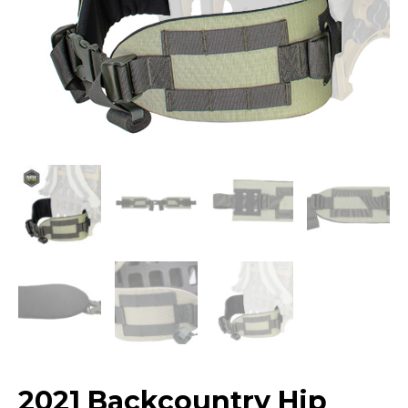
2021 Backcountry Hip