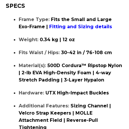
SPECS
Frame Type:
Fits the Small and Large
Exo-Frame |
Fitting and Sizing details
Weight:
0.34 kg | 12 oz
Fits Waist / Hips:
30-42 in / 76-108 cm
Material(s):
500D Cordura™ Ripstop Nylon
| 2-lb EVA High-Density Foam | 4-way
Stretch Padding | 3-Layer Hypalon
Hardware:
UTX High-Impact Buckles
Additional Features:
Sizing Channel |
Velcro Strap Keepers | MOLLE
Attachment Field | Reverse-Pull
Tightening