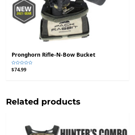
Pronghorn Rifle-N-Bow Bucket
$
74.99
Rated
0
out
of
5
Related products