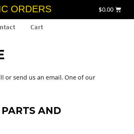
IC ORDERS
$
0.00
ntact
Cart
E
ll or send us an email. One of our
 PARTS AND