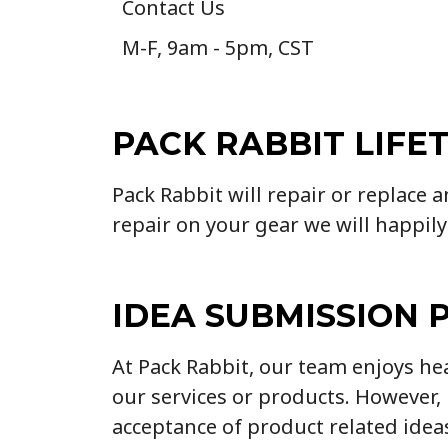
Contact Us
M-F, 9am - 5pm, CST
PACK RABBIT LIFE
Pack Rabbit will repair or replace 
repair on your gear we will happily
IDEA SUBMISSION 
At Pack Rabbit, our team enjoys h
our services or products. However
acceptance of product related idea