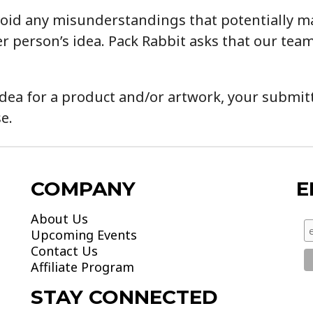
o avoid any misunderstandings that potentially 
r person’s idea. Pack Rabbit asks that our team
dea for a product and/or artwork, your submitta
e.
COMPANY
E
About Us
Upcoming Events
Contact Us
Affiliate Program
STAY CONNECTED