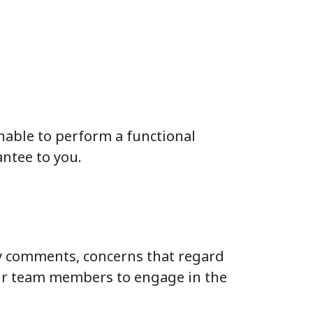
unable to perform a functional
antee to you.
y comments, concerns that regard
our team members to engage in the