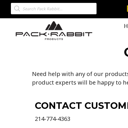
H
Need help with any of our products?
product experts will be happy to h
CONTACT CUSTOM
214-774-4363