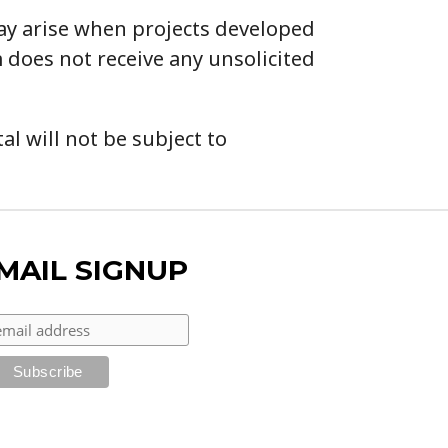
may arise when projects developed
 does not receive any unsolicited
l will not be subject to
MAIL SIGNUP