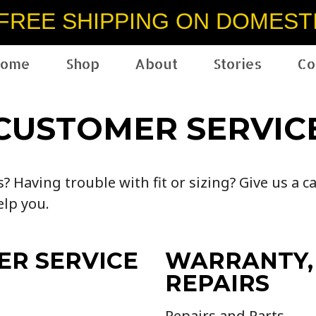
FREE SHIPPING ON DOMEST
ome
Shop
About
Stories
Co
CUSTOMER SERVIC
 Having trouble with fit or sizing? Give us a ca
elp you.
ER SERVICE
WARRANTY,
REPAIRS
Repairs and Parts