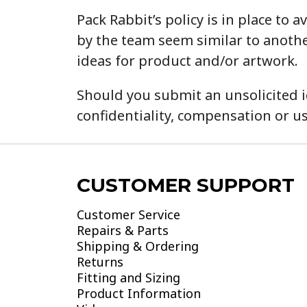
Pack Rabbit’s policy is in place t
by the team seem similar to anothe
ideas for product and/or artwork.
Should you submit an unsolicited i
confidentiality, compensation or us
CUSTOMER SUPPORT
Customer Service
Repairs & Parts
Shipping & Ordering
Returns
Fitting and Sizing
Product Information