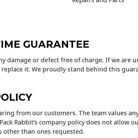
TIME GUARANTEE
any damage or defect free of charge. If we are 
 replace it. We proudly stand behind this guar
POLICY
earing from our customers. The team values an
, Pack Rabbit’s company policy does not allow 
s other than ones requested.