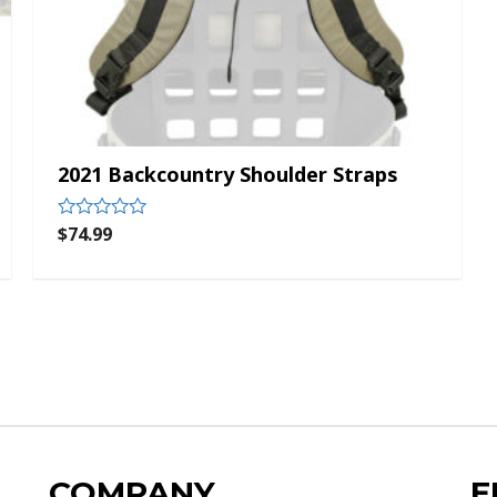
2021 Backcountry Shoulder Straps
$
74.99
Rated
0
out
of
5
COMPANY
E