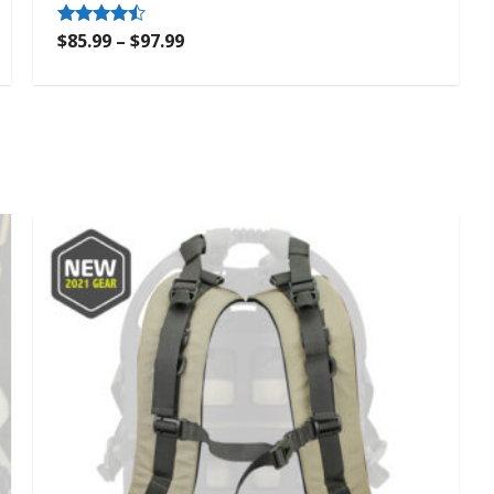
$
85.99
–
$
97.99
Rated
4.33
out of 5