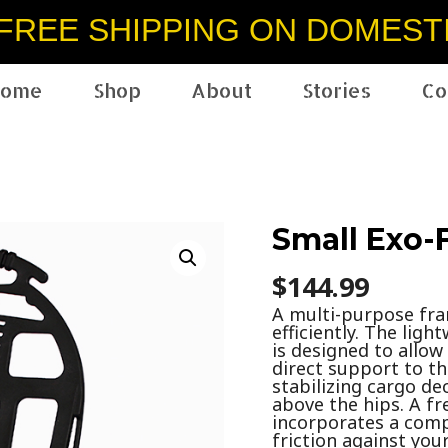
FREE SHIPPING ON DOMEST
ome
Shop
About
Stories
Co
Small Exo-
$
144.99
A multi-purpose fr
efficiently. The lig
is designed to allo
direct support to t
stabilizing cargo de
above the hips. A fr
incorporates a comp
friction against yo