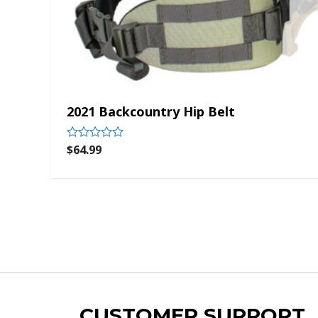
2021 Backcountry Hip Belt
$
64.99
Rated
0
out
of
5
CUSTOMER SUPPORT