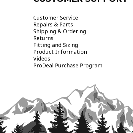
Customer Service
Repairs & Parts
Shipping & Ordering
Returns
Fitting and Sizing
Product Information
Videos
ProDeal Purchase Program