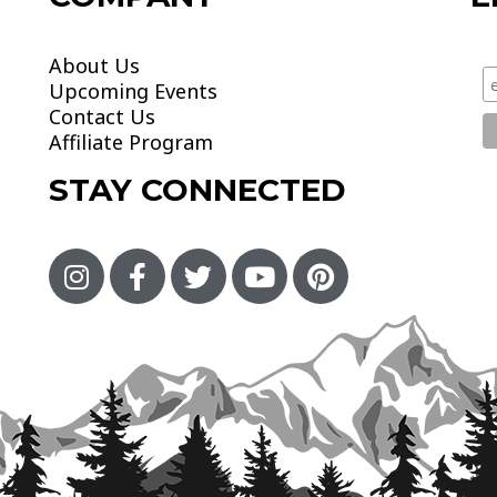
About Us
Upcoming Events
Contact Us
Affiliate Program
STAY CONNECTED