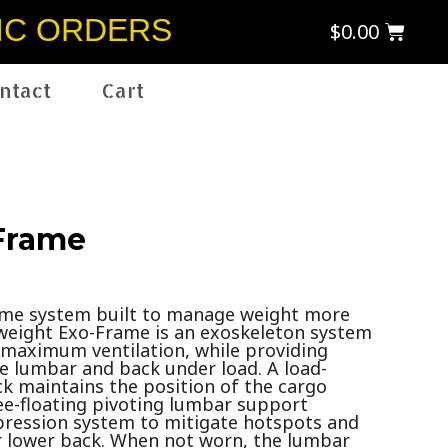
IC ORDERS
$
0.00
ntact
Cart
Frame
ame system built to manage weight more
htweight Exo-Frame is an exoskeleton system
w maximum ventilation, while providing
he lumbar and back under load. A load-
ck maintains the position of the cargo
ee-floating pivoting lumbar support
ression system to mitigate hotspots and
ur lower back. When not worn, the lumbar