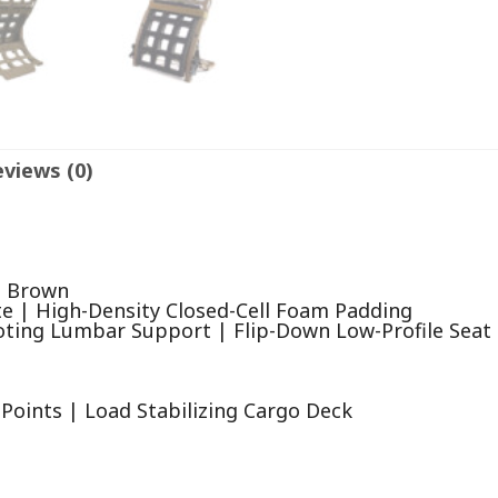
views (0)
e Brown
te | High-Density Closed-Cell Foam Padding
oting Lumbar Support | Flip-Down Low-Profile Seat
Points | Load Stabilizing Cargo Deck