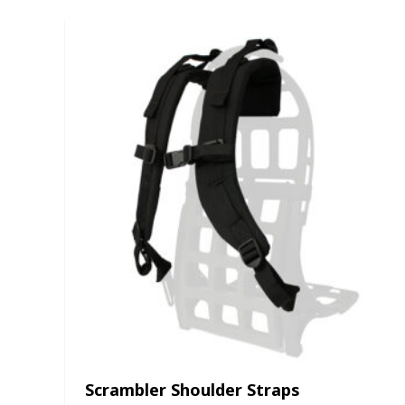
Scrambler Shoulder Straps