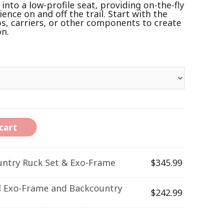
nto a low-profile seat, providing on-the-fly
nce on and off the trail. Start with the
s, carriers, or other components to create
on.
cart
untry Ruck Set & Exo-Frame
$
345.99
l Exo-Frame and Backcountry
$
242.99