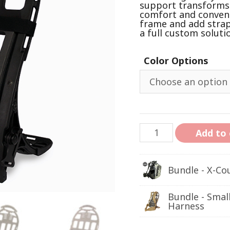
support transforms i
comfort and convenie
frame and add strap
a full custom soluti
Color Options
Add to 
Bundle - X-Co
Bundle - Smal
Harness