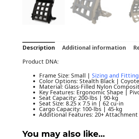
Description
Additional information
Re
Product DNA:
Frame Size: Small |
Sizing and Fitting
Color Options: Stealth Black | Coyot
Material: Glass-Filled Nylon Composi
Key Features: Ergonomic Shape | Piv
Seat Capacity: 200-lbs | 90-kg
Seat Size: 8.25 x 7.5 in | 62 cu-in
Cargo Capacity: 100-lbs | 45-kg
Additional Features: 20+ Attachment 
You may also like…