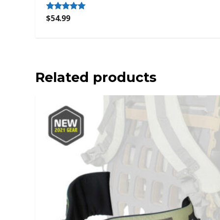
$
54.99
Rated
5.00
out of 5
Related products