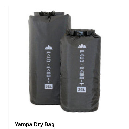
Yampa Dry Bag