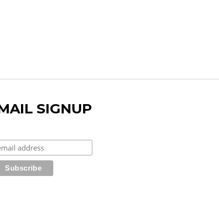
MAIL SIGNUP