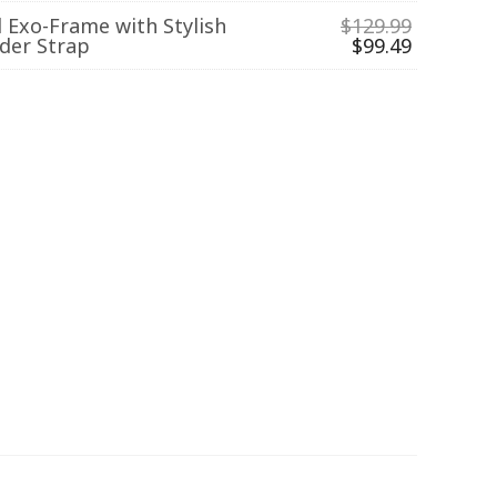
l Exo-Frame with Stylish
$
129.99
der Strap
$
99.49