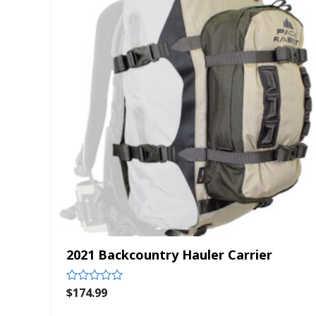
2021 Backcountry Hauler Carrier
$
174.99
Rated
0
out