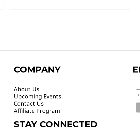
0
out
of
5
COMPANY
E
About Us
Upcoming Events
Contact Us
Affiliate Program
STAY CONNECTED