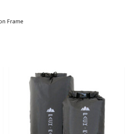
ton Frame