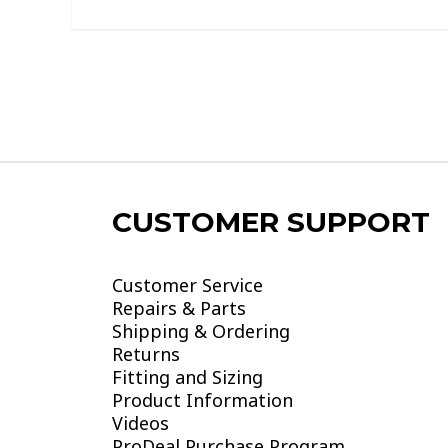
of
5
CUSTOMER SUPPORT
Customer Service
Repairs & Parts
Shipping & Ordering
Returns
Fitting and Sizing
Product Information
Videos
ProDeal Purchase Program