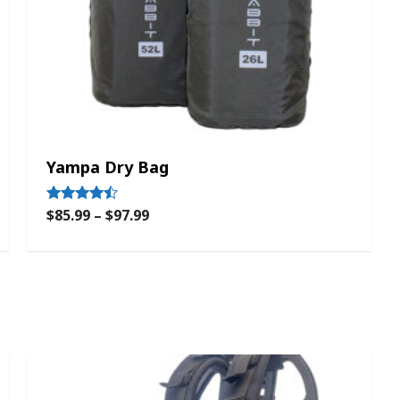
Yampa Dry Bag
$
85.99
–
$
97.99
Rated
4.33
out of 5