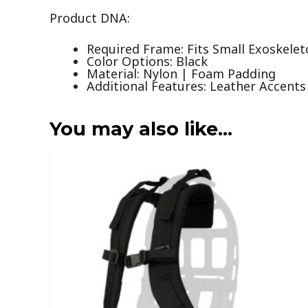
Product DNA:
Required Frame: Fits Small Exoskele
Color Options: Black
Material: Nylon | Foam Padding
Additional Features: Leather Accents
You may also like…