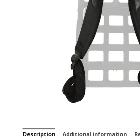
Description
Additional information
Re