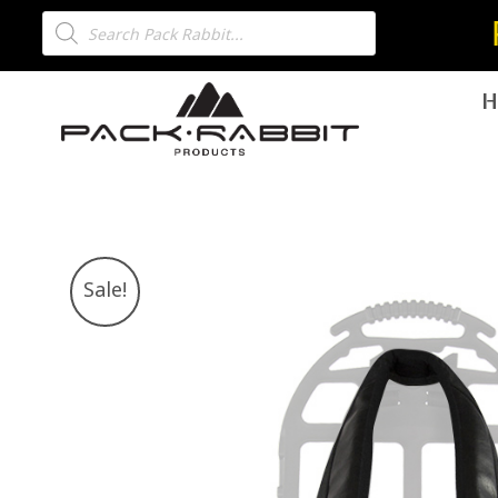
H
Sale!