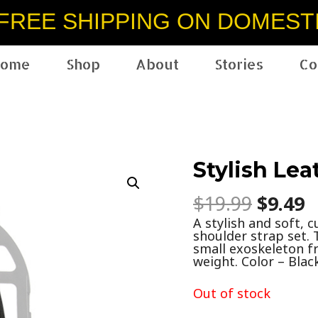
FREE SHIPPING ON DOMEST
ome
Shop
About
Stories
Co
Stylish Lea
$
19.99
$
9.49
A stylish and soft, 
shoulder strap set. 
small exoskeleton fr
weight. Color – Black
Out of stock