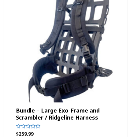
Bundle – Large Exo-Frame and
Scrambler / Ridgeline Harness
$
259.99
Rated