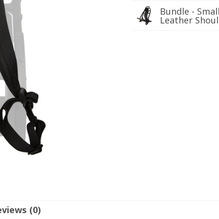
Bundle - Smal
Leather Shoul
views (0)