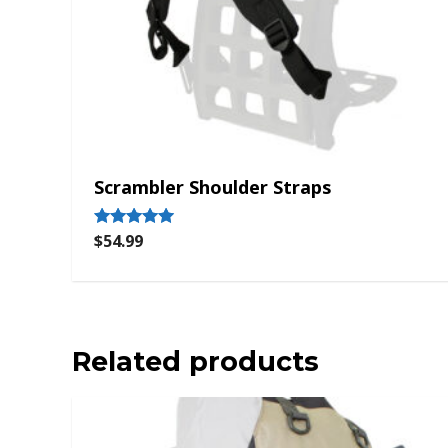
Scrambler Shoulder Straps
$
54.99
Rated
5.00
out of 5
Related products