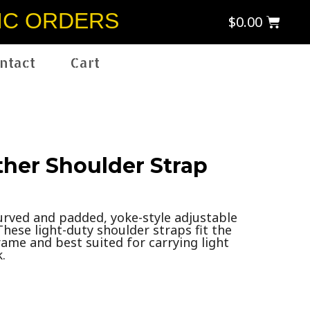
IC ORDERS
$
0.00
ntact
Cart
ther Shoulder Strap
curved and padded, yoke-style adjustable
These light-duty shoulder straps fit the
ame and best suited for carrying light
.