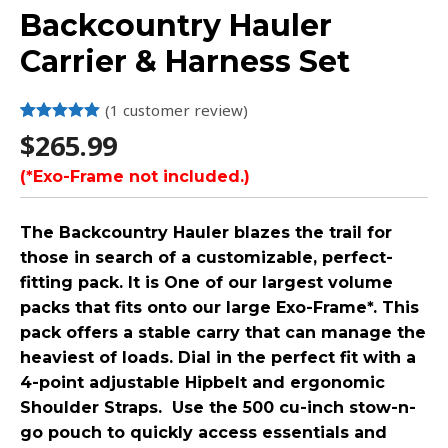
Backcountry Hauler
Carrier & Harness Set
(
1
customer review)
Rated
1
5.00
$
265.99
out of 5
based on
(*Exo-Frame not included.)
customer
rating
The Backcountry Hauler blazes the trail for
those in search of a customizable, perfect-
fitting pack. It is One of our largest volume
packs that fits onto our large Exo-Frame*. This
pack offers a stable carry that can manage the
heaviest of loads. Dial in the perfect fit with a
4-point adjustable Hipbelt and ergonomic
Shoulder Straps. Use the 500 cu-inch stow-n-
go pouch to quickly access essentials and