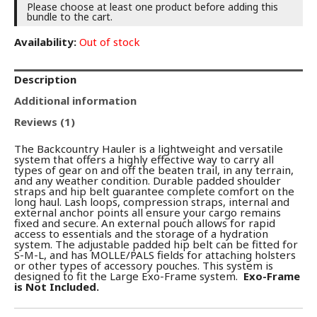
Please choose at least one product before adding this
bundle to the cart.
Availability:
Out of stock
Description
Additional information
Reviews (1)
The Backcountry Hauler is a lightweight and versatile
system that offers a highly effective way to carry all
types of gear on and off the beaten trail, in any terrain,
and any weather condition. Durable padded shoulder
straps and hip belt guarantee complete comfort on the
long haul. Lash loops, compression straps, internal and
external anchor points all ensure your cargo remains
fixed and secure. An external pouch allows for rapid
access to essentials and the storage of a hydration
system. The adjustable padded hip belt can be fitted for
S-M-L, and has MOLLE/PALS fields for attaching holsters
or other types of accessory pouches. This system is
designed to fit the Large Exo-Frame system.
Exo-Frame
is Not Included.