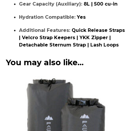
Gear Capacity (Auxiliary):
8L | 500 cu-in
Hydration Compatible:
Yes
Additional Features:
Quick Release Straps
| Velcro Strap Keepers | YKK Zipper |
Detachable Sternum Strap | Lash Loops
You may also like…