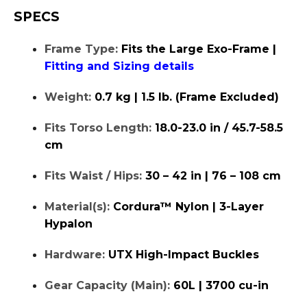
SPECS
Frame Type:
Fits the Large Exo-Frame |
Fitting and Sizing details
Weight:
0.7 kg | 1.5 lb. (Frame Excluded)
Fits Torso Length:
18.0-23.0 in / 45.7-58.5
cm
Fits Waist / Hips:
30 – 42 in | 76 – 108 cm
Material(s):
Cordura™ Nylon | 3-Layer
Hypalon
Hardware:
UTX High-Impact Buckles
Gear Capacity (Main):
60L | 3700 cu-in