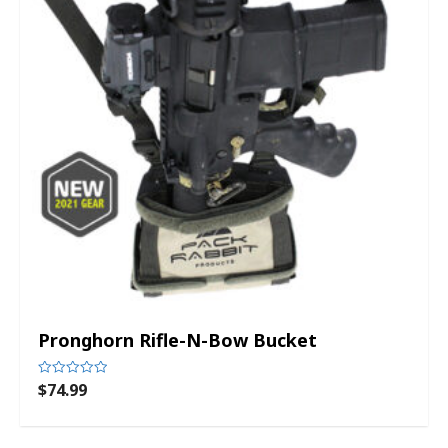
Pronghorn Rifle-N-Bow Bucket
$
74.99
Rated
0
out
of
5