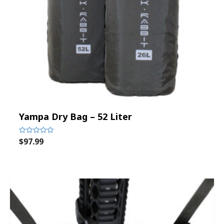
Yampa Dry Bag – 52 Liter
$
97.99
Rated
0
out
of
5