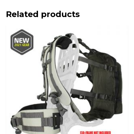
Related products