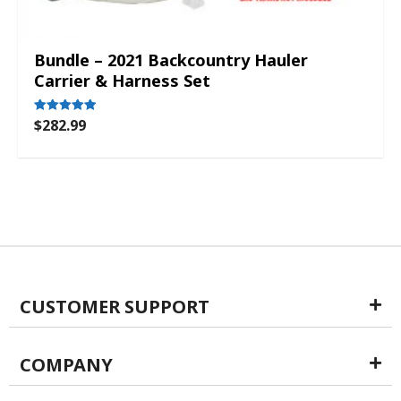
Bundle – 2021 Backcountry Hauler
Carrier & Harness Set
$
282.99
Rated
5.00
out of 5
CUSTOMER SUPPORT
COMPANY