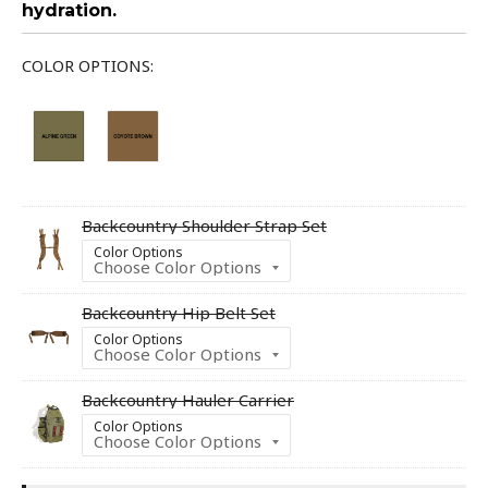
hydration.
COLOR OPTIONS:
Backcountry Shoulder Strap Set
Color Options
Backcountry Hip Belt Set
Color Options
Backcountry Hauler Carrier
Color Options