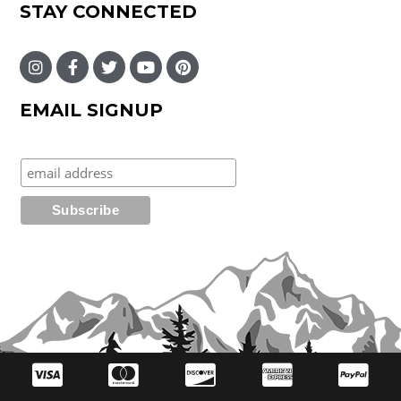
STAY CONNECTED
EMAIL SIGNUP