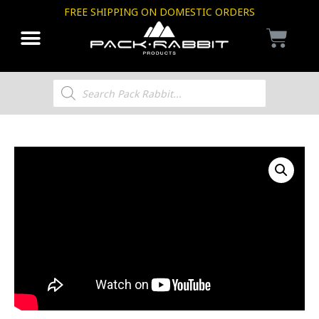
FREE SHIPPING ON DOMESTIC ORDERS