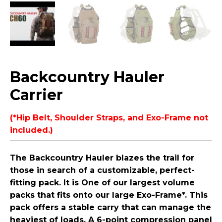
Backcountry Hauler
Carrier
(*Hip Belt, Shoulder Straps, and Exo-Frame not
included.)
The Backcountry Hauler blazes the trail for
those in search of a customizable, perfect-
fitting pack. It is One of our largest volume
packs that fits onto our large Exo-Frame*. This
pack offers a stable carry that can manage the
heaviest of loads. A 6-point compression panel