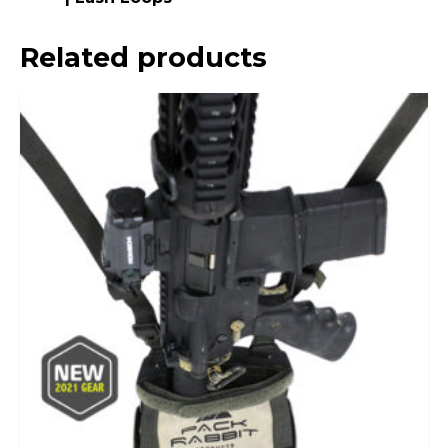
Related products