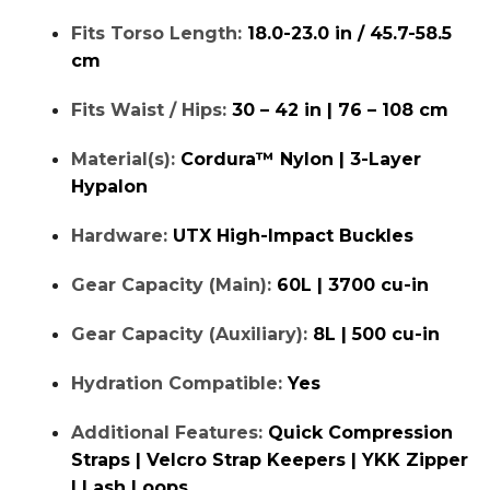
Fits Torso Length:
18.0-23.0 in / 45.7-58.5
cm
Fits Waist / Hips:
30 – 42 in | 76 – 108 cm
Material(s):
Cordura™ Nylon | 3-Layer
Hypalon
Hardware:
UTX High-Impact Buckles
Gear Capacity (Main):
60L | 3700 cu-in
Gear Capacity (Auxiliary):
8L | 500 cu-in
Hydration Compatible:
Yes
Additional Features:
Quick Compression
Straps | Velcro Strap Keepers | YKK Zipper
| Lash Loops