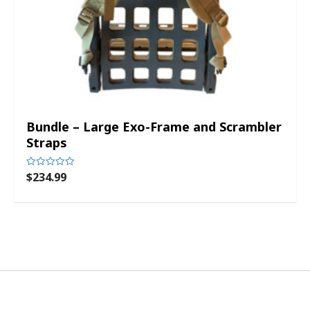
Bundle – Large Exo-Frame and Scrambler
Straps
$
234.99
Rated
0
out
of
5