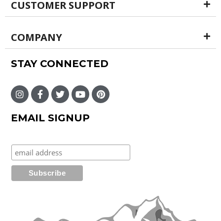
CUSTOMER SUPPORT
COMPANY
STAY CONNECTED
EMAIL SIGNUP