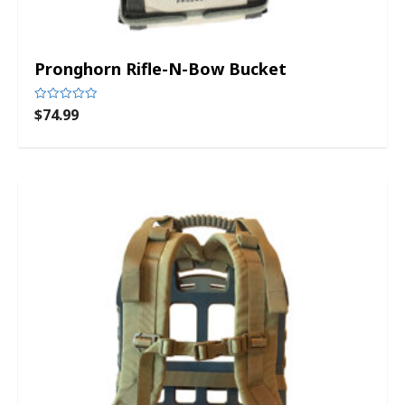
Pronghorn Rifle-N-Bow Bucket
$
74.99
Rated
0
out
of
5