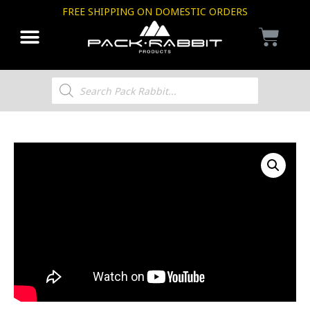
FREE SHIPPING ON DOMESTIC ORDERS