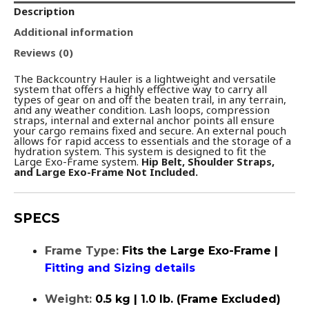
Description
Additional information
Reviews (0)
The Backcountry Hauler is a lightweight and versatile
system that offers a highly effective way to carry all
types of gear on and off the beaten trail, in any terrain,
and any weather condition. Lash loops, compression
straps, internal and external anchor points all ensure
your cargo remains fixed and secure. An external pouch
allows for rapid access to essentials and the storage of a
hydration system. This system is designed to fit the
Large Exo-Frame system.
Hip Belt, Shoulder Straps,
and Large Exo-Frame Not Included.
SPECS
Frame Type:
Fits the Large Exo-Frame |
Fitting and Sizing details
Weight:
0.5 kg | 1.0 lb. (Frame Excluded)