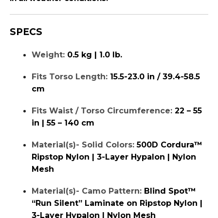
SPECS
Weight:
0.5 kg | 1.0 lb.
Fits Torso Length:
15.5-23.0 in / 39.4-58.5
cm
Fits Waist / Torso Circumference:
22 – 55
in | 55 – 140 cm
Material(s)- Solid Colors:
500D Cordura™
Ripstop Nylon | 3-Layer Hypalon | Nylon
Mesh
Material(s)- Camo Pattern:
Blind Spot™
“Run Silent” Laminate on Ripstop Nylon |
3-Layer Hypalon | Nylon Mesh