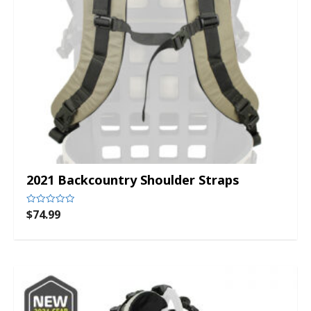
2021 Backcountry Shoulder Straps
$
74.99
Rated
0
out
of
5