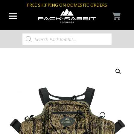
FREE SHIPPING ON DOMESTIC ORDERS