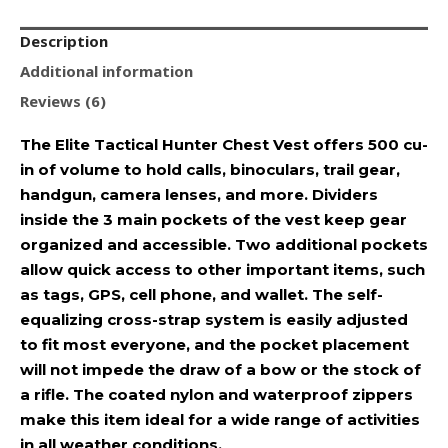
Description
Additional information
Reviews (6)
The Elite Tactical Hunter Chest Vest offers 500 cu-
in of volume to hold calls, binoculars, trail gear,
handgun, camera lenses, and more. Dividers
inside the 3 main pockets of the vest keep gear
organized and accessible. Two additional pockets
allow quick access to other important items, such
as tags, GPS, cell phone, and wallet. The self-
equalizing cross-strap system is easily adjusted
to fit most everyone, and the pocket placement
will not impede the draw of a bow or the stock of
a rifle. The coated nylon and waterproof zippers
make this item ideal for a wide range of activities
in all weather conditions.