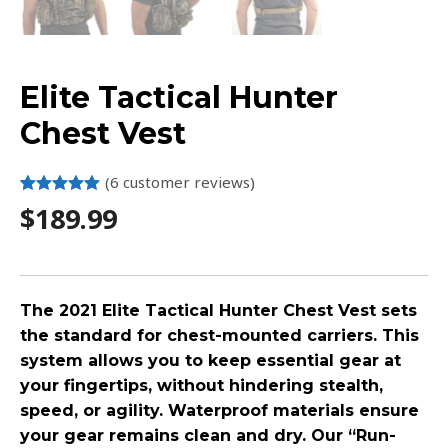
Elite Tactical Hunter
Chest Vest
(
6
customer reviews)
Rated
6
5.00
$
189.99
out of 5
based on
customer
ratings
The 2021 Elite Tactical Hunter Chest Vest sets
the standard for chest-mounted carriers. This
system allows you to keep essential gear at
your fingertips, without hindering stealth,
speed, or agility. Waterproof materials ensure
your gear remains clean and dry. Our “Run-