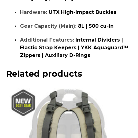
Hardware:
UTX High-Impact Buckles
Gear Capacity (Main):
8L | 500 cu-in
Additional Features:
Internal Dividers |
Elastic Strap Keepers | YKK Aquaguard™
Zippers | Auxiliary D-Rings
Related products