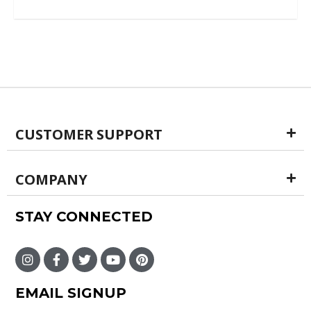
out of 5
CUSTOMER SUPPORT
COMPANY
STAY CONNECTED
EMAIL SIGNUP