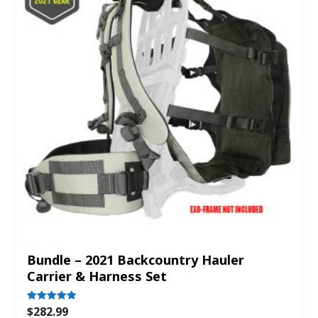
Bundle – 2021 Backcountry Hauler
Carrier & Harness Set
$
282.99
Rated
5.00