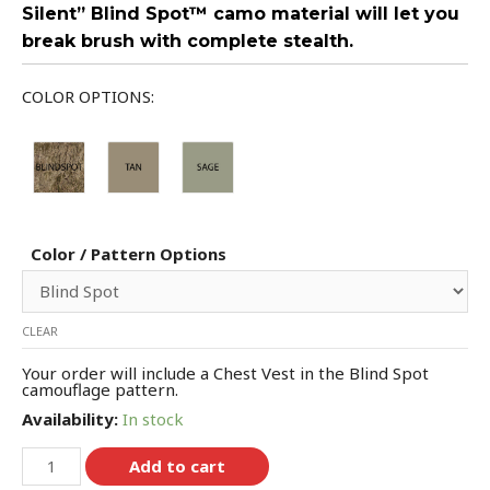
Silent” Blind Spot™ camo material will let you
break brush with complete stealth.
COLOR OPTIONS:
Color / Pattern Options
CLEAR
Your order will include a Chest Vest in the Blind Spot
camouflage pattern.
Availability:
In stock
Add to cart