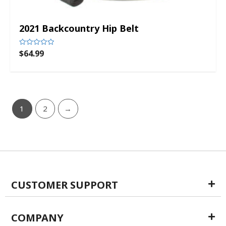
2021 Backcountry Hip Belt
$
64.99
Rated
0
out
of
5
1
2
→
CUSTOMER SUPPORT
COMPANY