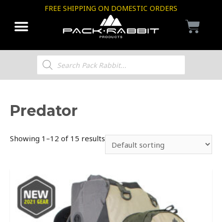
FREE SHIPPING ON DOMESTIC ORDERS
Predator
Showing 1–12 of 15 results