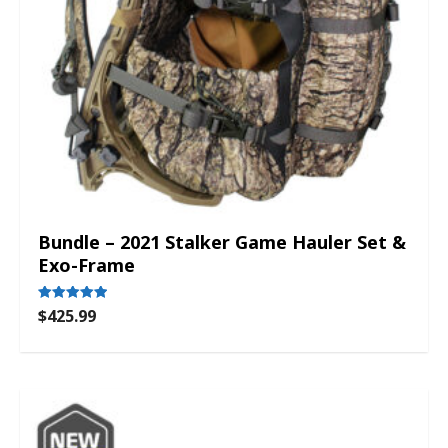
Bundle – 2021 Stalker Game Hauler Set &
Exo-Frame
$
425.99
Rated
5.00
out of 5