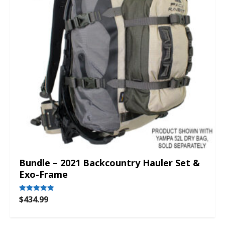
Bundle – 2021 Backcountry Hauler Set &
Exo-Frame
$
434.99
Rated
5.00
out of 5