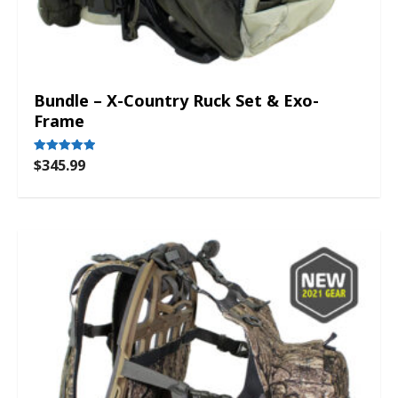
Bundle – X-Country Ruck Set & Exo-
Frame
$
345.99
Rated
5.00
out of 5