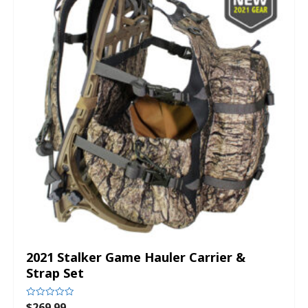
2021 Stalker Game Hauler Carrier &
Strap Set
$
269.99
Rated