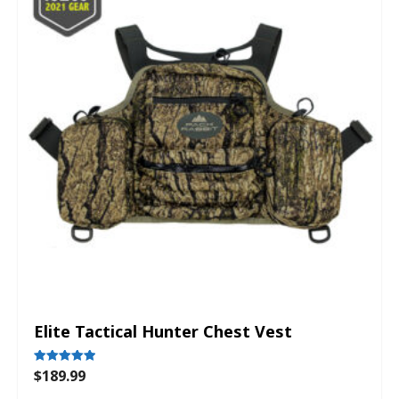
Elite Tactical Hunter Chest Vest
$
189.99
Rated
5.00
out of 5