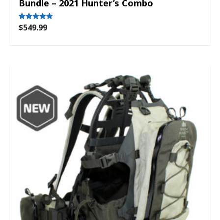
Bundle – 2021 Hunter’s Combo
$
549.99
Rated
5.00
out of 5