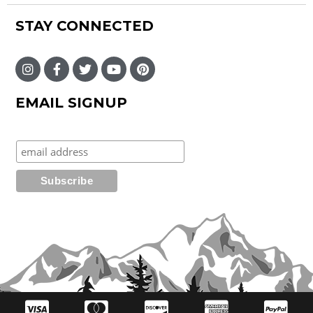
STAY CONNECTED
EMAIL SIGNUP