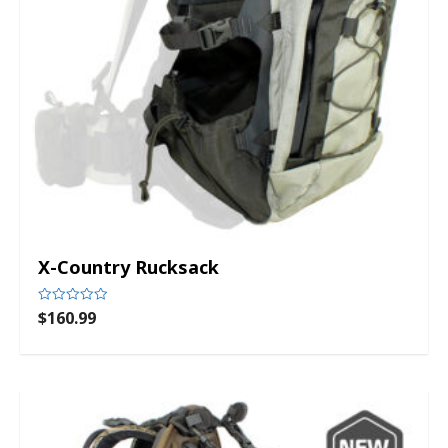
X-Country Rucksack
$
160.99
Rated
0
out
of
5