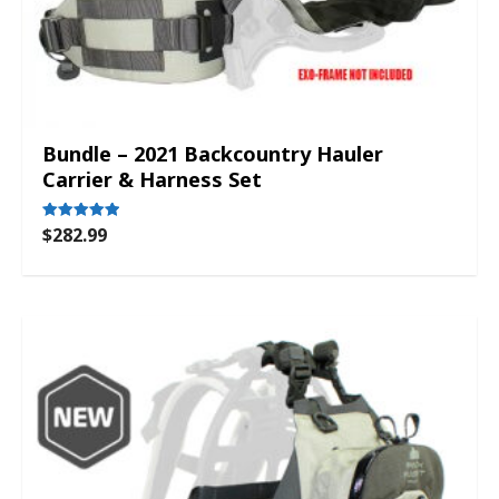
Bundle – 2021 Backcountry Hauler
Carrier & Harness Set
$
282.99
Rated
5.00
out of 5