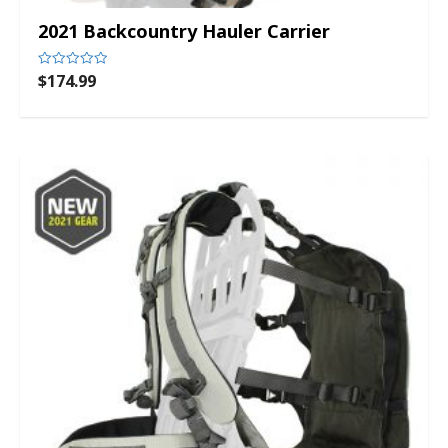
2021 Backcountry Hauler Carrier
$
174.99
Rated
0
out
of
5