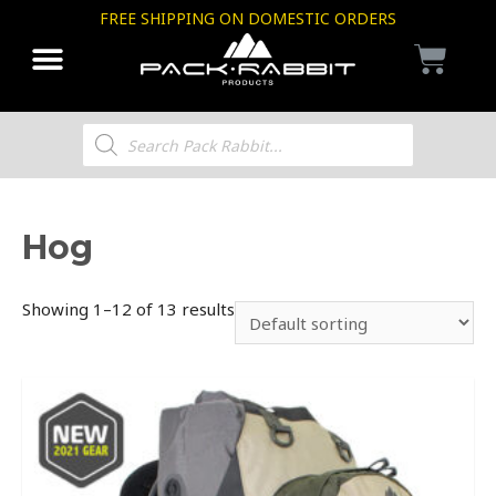
FREE SHIPPING ON DOMESTIC ORDERS
Hog
Showing 1–12 of 13 results