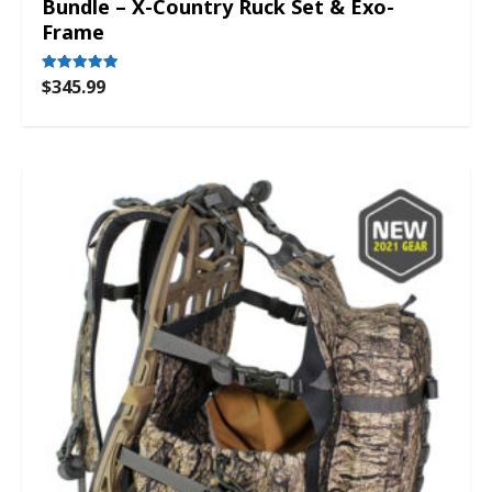
Bundle – X-Country Ruck Set & Exo-
Frame
$
345.99
Rated
5.00
out of 5