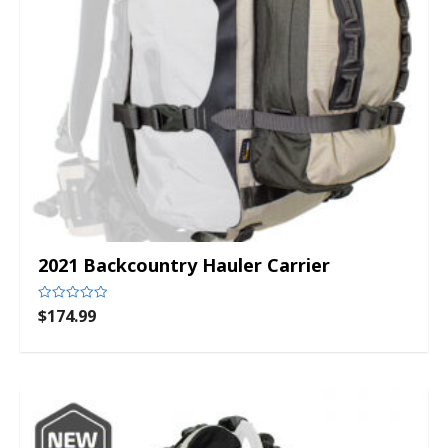
2021 Backcountry Hauler Carrier
$
174.99
Rated
0
out
of
5