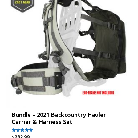
Bundle – 2021 Backcountry Hauler
Carrier & Harness Set
$
282.99
Rated