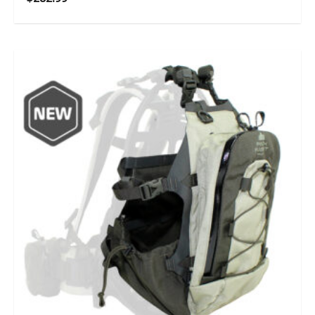
5.00
out of 5