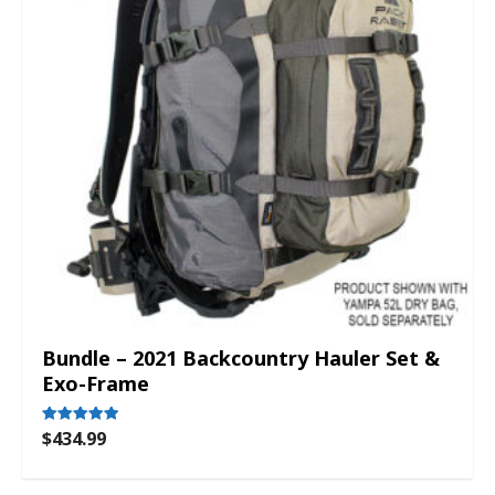
Bundle – 2021 Backcountry Hauler Set &
Exo-Frame
$
434.99
Rated
5.00
out of 5