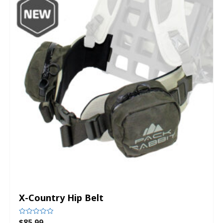
X-Country Hip Belt
$
85.99
Rated