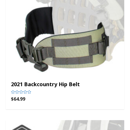
2021 Backcountry Hip Belt
$
64.99
Rated
0
out
of
5