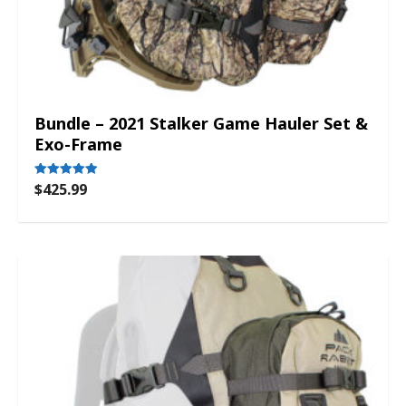
Bundle – 2021 Stalker Game Hauler Set &
Exo-Frame
$
425.99
Rated
5.00
out of 5