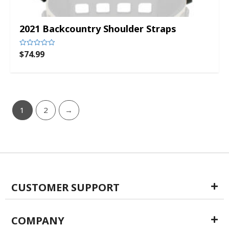
2021 Backcountry Shoulder Straps
$
74.99
Rated
0
out
of
5
1
2
→
CUSTOMER SUPPORT
COMPANY