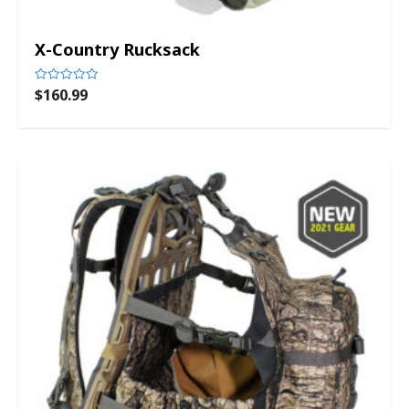
X-Country Rucksack
$
160.99
Rated
0
out
of
5