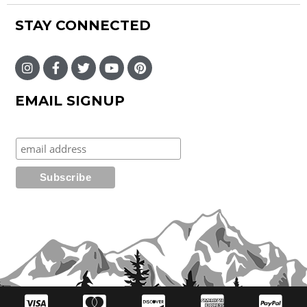
STAY CONNECTED
EMAIL SIGNUP