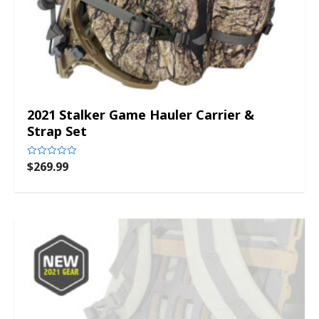
2021 Stalker Game Hauler Carrier &
Strap Set
$
269.99
Rated
0
out
of
5