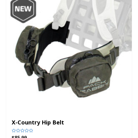
X-Country Hip Belt
$
85.99
Rated