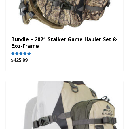
Bundle – 2021 Stalker Game Hauler Set &
Exo-Frame
$
425.99
Rated
5.00
out of 5