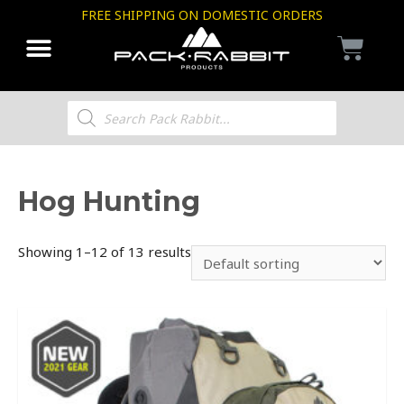
FREE SHIPPING ON DOMESTIC ORDERS
Hog Hunting
Showing 1–12 of 13 results