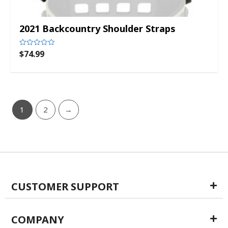
2021 Backcountry Shoulder Straps
$
74.99
Rated
0
out
of
5
1
2
→
CUSTOMER SUPPORT
COMPANY