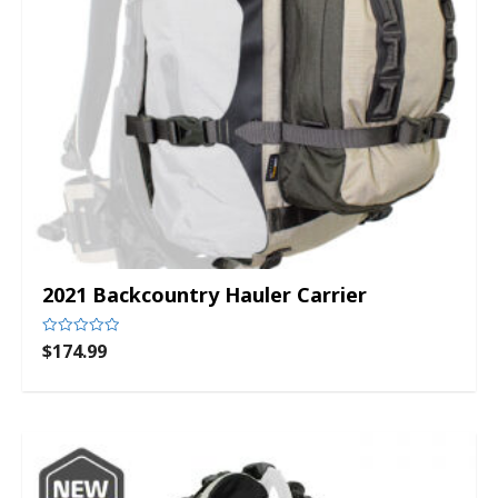
2021 Backcountry Hauler Carrier
$
174.99
Rated
0
out
of
5