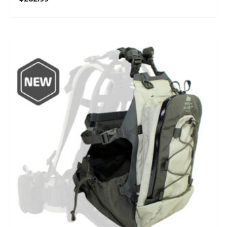
5.00
out of 5