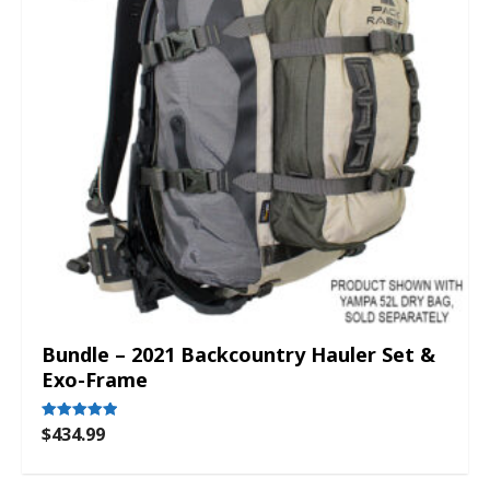
Bundle – 2021 Backcountry Hauler Set &
Exo-Frame
$
434.99
Rated
5.00
out of 5