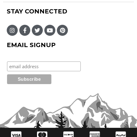
STAY CONNECTED
EMAIL SIGNUP