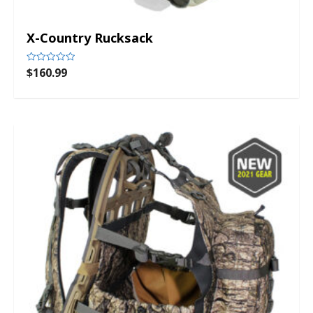
X-Country Rucksack
$
160.99
Rated
0
out
of
5