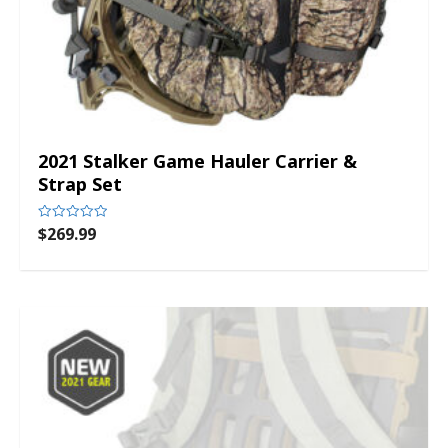
2021 Stalker Game Hauler Carrier &
Strap Set
$
269.99
Rated
0
out
of
5