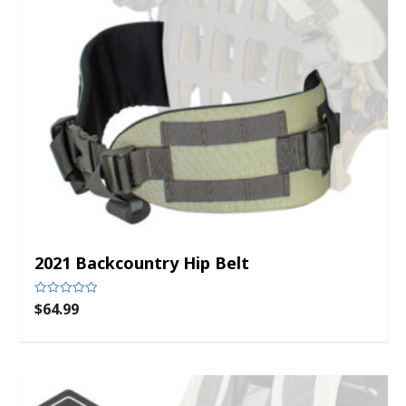
2021 Backcountry Hip Belt
$
64.99
Rated
0
out
of
5