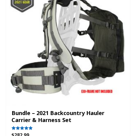
Bundle – 2021 Backcountry Hauler
Carrier & Harness Set
$
282.99
Rated