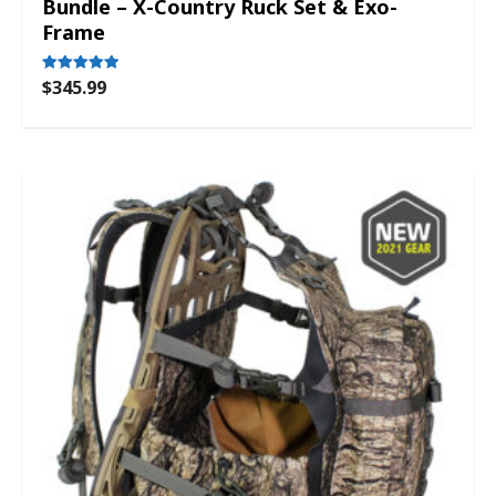
Bundle – X-Country Ruck Set & Exo-
Frame
$
345.99
Rated
5.00
out of 5