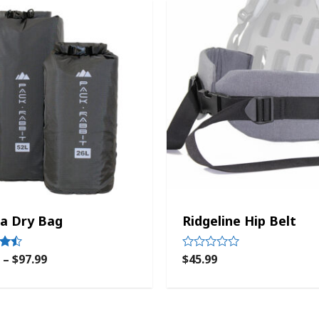
a Dry Bag
Ridgeline Hip Belt
–
$
97.99
$
45.99
Rated
0
out
of
5