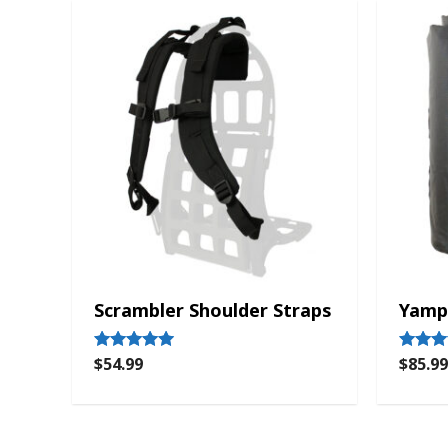
Scrambler Shoulder Straps
Yamp
$
54.99
$
85.99
Rated
Rated
5.00
4.33
out of 5
out of 5