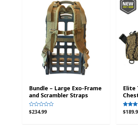
Bundle – Large Exo-Frame
Elite
and Scrambler Straps
Ches
$
234.99
$
189.
Rated
Rated
0
5.00
out
out of 5
of
5