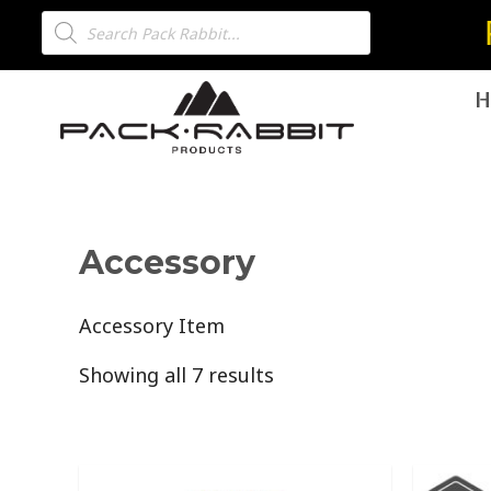
H
Accessory
Accessory Item
Showing all 7 results