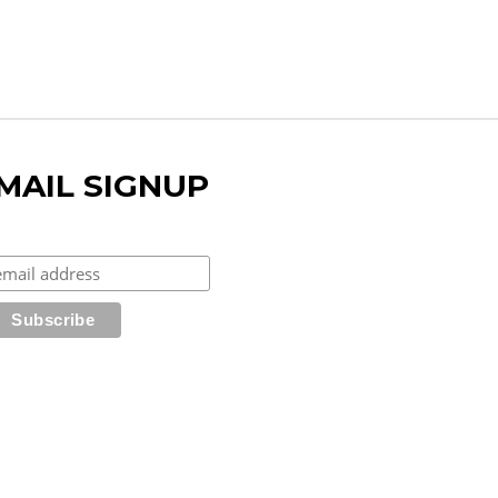
MAIL SIGNUP