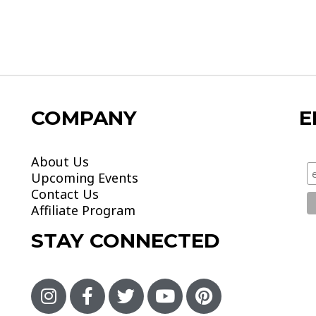
COMPANY
E
About Us
Upcoming Events
Contact Us
Affiliate Program
STAY CONNECTED