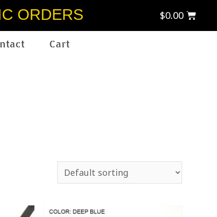
IC ORDERS
$
0.00
ntact
Cart