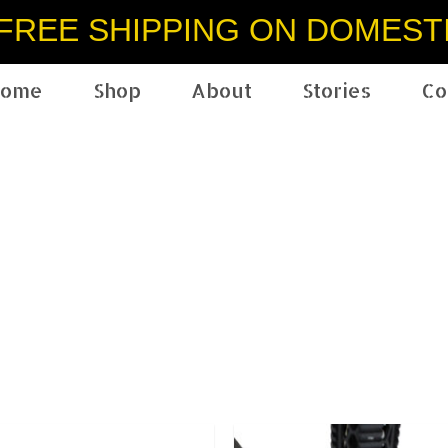
FREE SHIPPING ON DOMEST
ome
Shop
About
Stories
Co