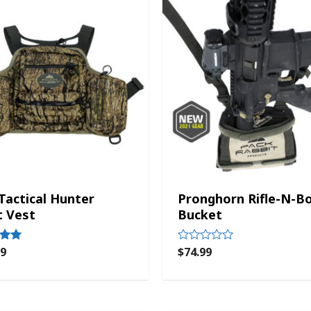
 Tactical Hunter
Pronghorn Rifle-N-B
t Vest
Bucket
99
$
74.99
Rated
0
out
of
5