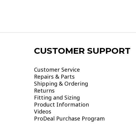
CUSTOMER SUPPORT
Customer Service
Repairs & Parts
Shipping & Ordering
Returns
Fitting and Sizing
Product Information
Videos
ProDeal Purchase Program