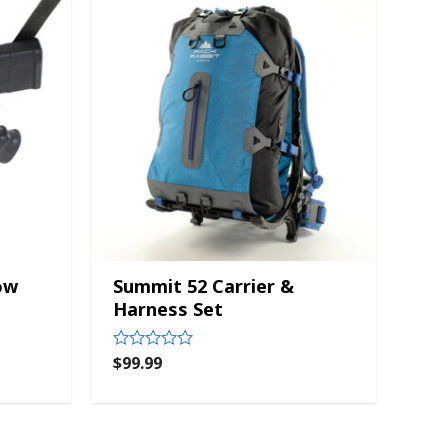
ow
Summit 52 Carrier &
Harness Set
$
99.99
Rated
0
out
of
5