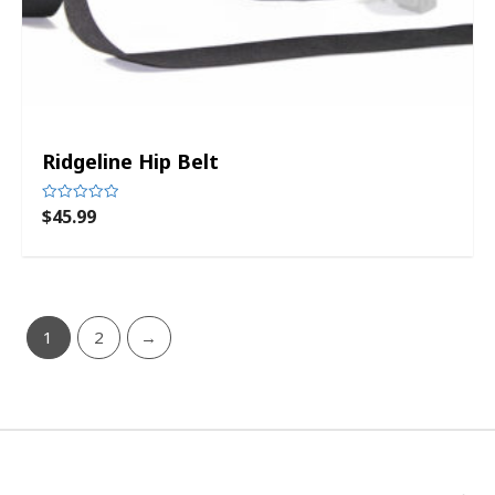
Ridgeline Hip Belt
$
45.99
Rated
0
out
of
5
1
2
→