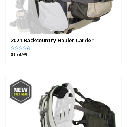
2021 Backcountry Hauler Carrier
$
174.99
Rated
0
out
of
5