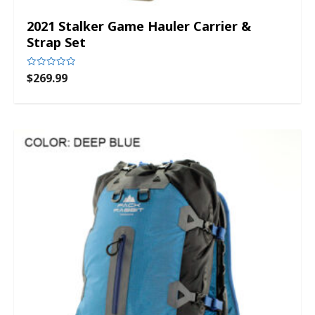
2021 Stalker Game Hauler Carrier &
Strap Set
$
269.99
Rated
0
out
of
5