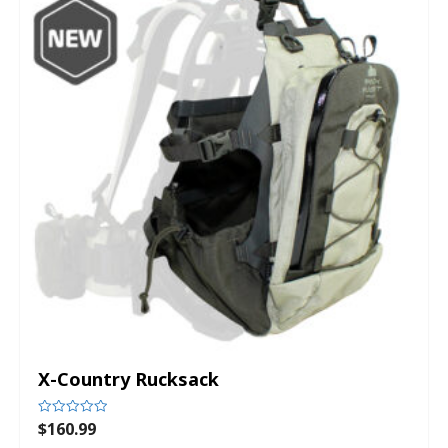
X-Country Rucksack
$
160.99
Rated
0