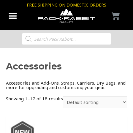
FREE SHIPPING ON DOMESTIC ORDERS
Accessories
Accessories and Add-Ons. Straps, Carriers, Dry Bags, and
more for upgrading and customizing your gear.
Showing 1–12 of 18 results