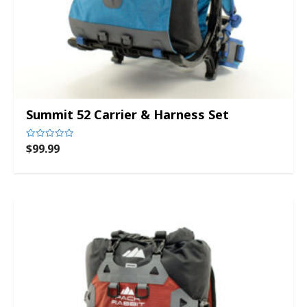
Summit 52 Carrier & Harness Set
$
99.99
Rated
0
out
of
5