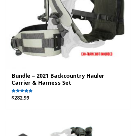
Bundle – 2021 Backcountry Hauler
Carrier & Harness Set
$
282.99
Rated
5.00
out of 5