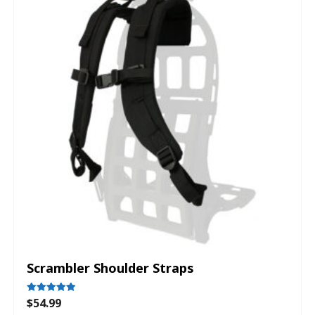
Scrambler Shoulder Straps
$
54.99
Rated
5.00