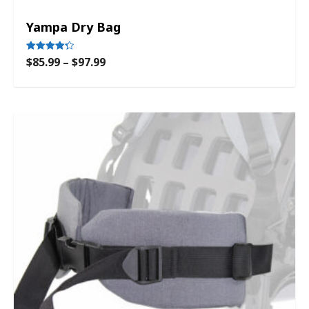
Yampa Dry Bag
$
85.99
–
$
97.99
Rated
4.33
out of 5