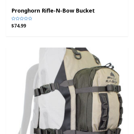
Pronghorn Rifle-N-Bow Bucket
$
74.99
Rated
0
out
of
5