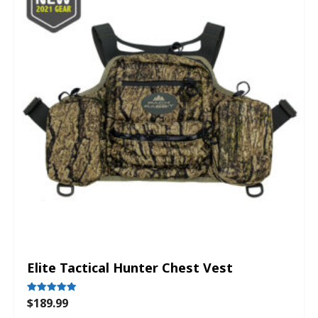
Elite Tactical Hunter Chest Vest
$
189.99
Rated
5.00
out of 5