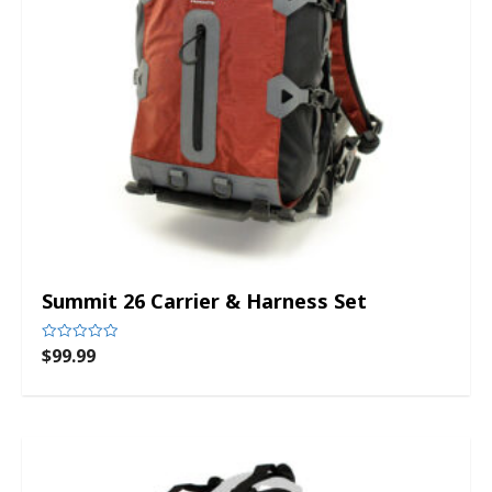
Summit 26 Carrier & Harness Set
$
99.99
Rated
0
out
of
5