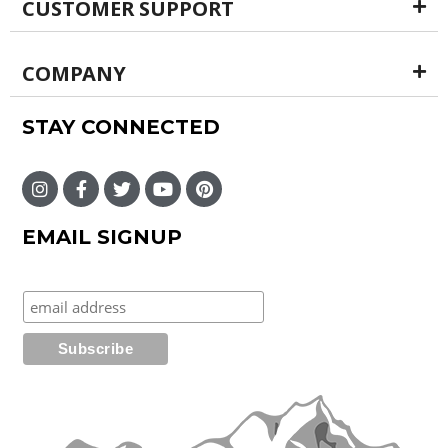
CUSTOMER SUPPORT
COMPANY
STAY CONNECTED
EMAIL SIGNUP