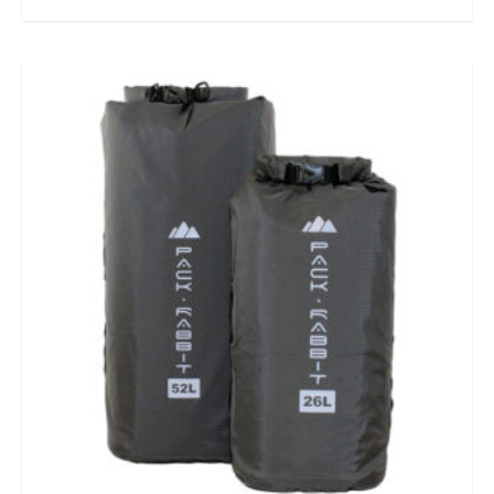
out of 5