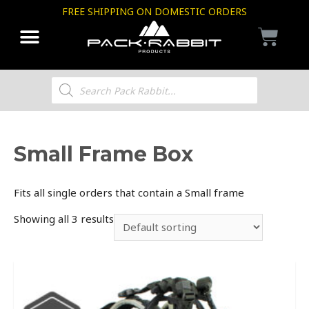
FREE SHIPPING ON DOMESTIC ORDERS
Small Frame Box
Fits all single orders that contain a Small frame
Showing all 3 results