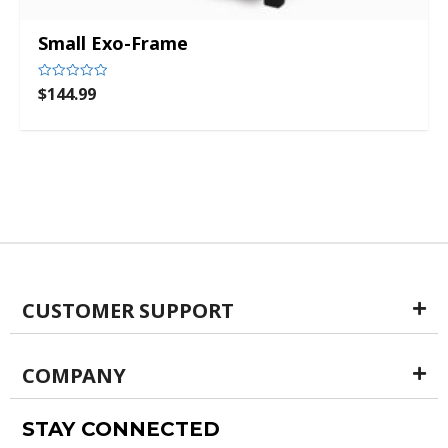
Small Exo-Frame
$
144.99
Rated
0
out
of
5
CUSTOMER SUPPORT
COMPANY
STAY CONNECTED