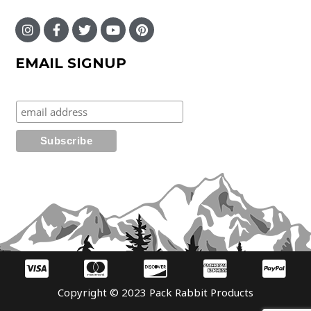
EMAIL SIGNUP
Copyright © 2023 Pack Rabbit Products