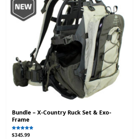
Bundle – X-Country Ruck Set & Exo-
Frame
$
345.99
Rated
5.00