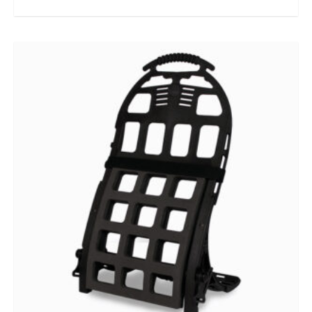
out of 5