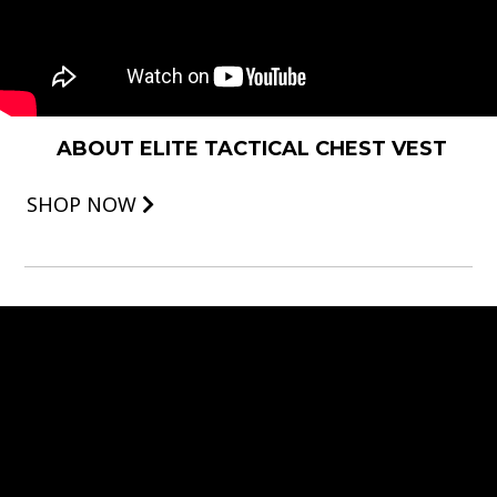
ABOUT ELITE TACTICAL CHEST VEST
SHOP NOW