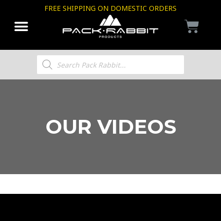
FREE SHIPPING ON DOMESTIC ORDERS
OUR VIDEOS