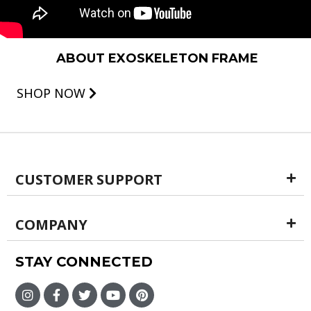
ABOUT EXOSKELETON FRAME
SHOP NOW
CUSTOMER SUPPORT
COMPANY
STAY CONNECTED