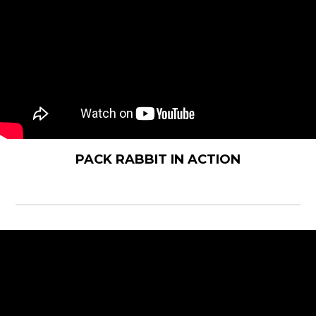
PACK RABBIT IN ACTION