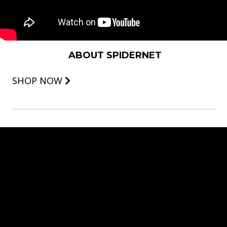
ABOUT SPIDERNET
SHOP NOW