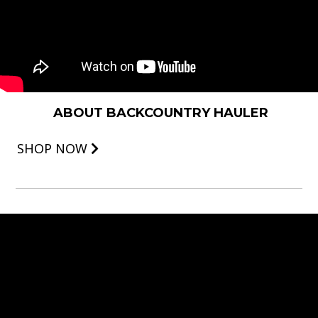
ABOUT BACKCOUNTRY HAULER
SHOP NOW