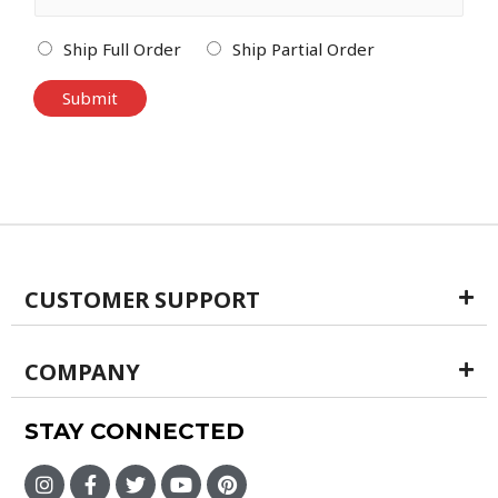
Ship Full Order
Ship Partial Order
Submit
CUSTOMER SUPPORT
COMPANY
STAY CONNECTED