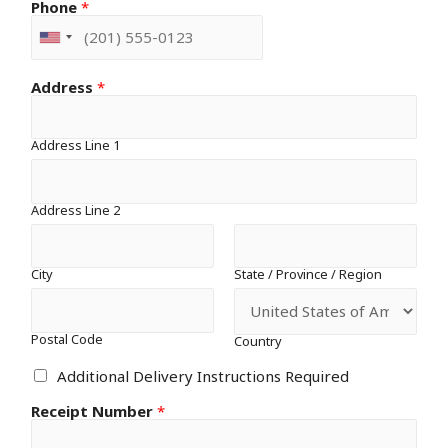
Phone
*
Address
*
Address Line 1
Address Line 2
City
State / Province / Region
Postal Code
Country
Additional Delivery Instructions Required
Receipt Number
*