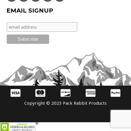
EMAIL SIGNUP
Copyright © 2023 Pack Rabbit Products