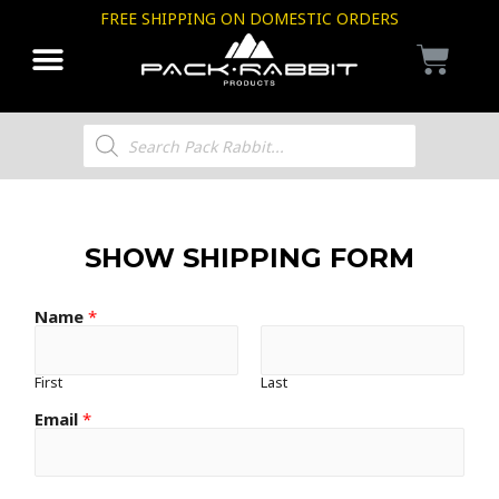
FREE SHIPPING ON DOMESTIC ORDERS
SHOW SHIPPING FORM
Name
*
First
Last
Email
*