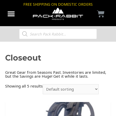
FREE SHIPPING ON DOMESTIC ORDERS
Closeout
Great Gear from Seasons Past. Inventories are limited,
but the Savings are Huge! Get it while it lasts.
Showing all 5 results