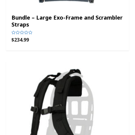
Bundle – Large Exo-Frame and Scrambler
Straps
$
234.99
Rated
0
out
of
5