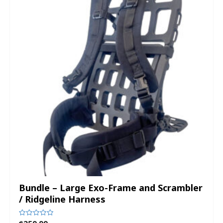
Bundle – Large Exo-Frame and Scrambler
/ Ridgeline Harness
Rated