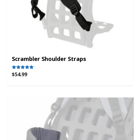
Scrambler Shoulder Straps
$
54.99
Rated
5.00
out of 5