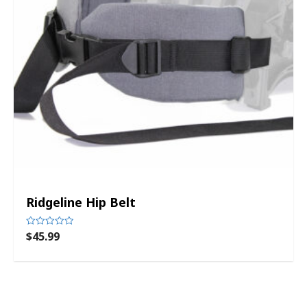
Ridgeline Hip Belt
$
45.99
Rated
0
out
of
5