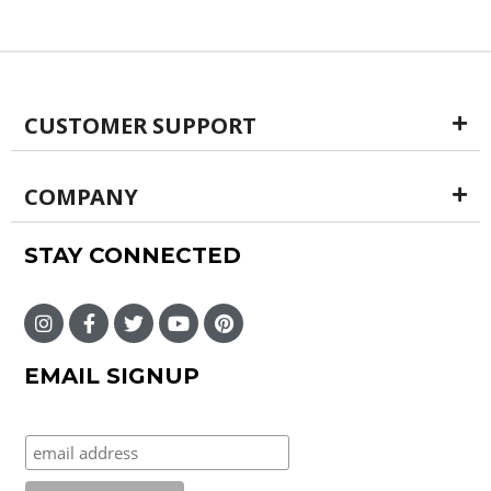
CUSTOMER SUPPORT
COMPANY
STAY CONNECTED
EMAIL SIGNUP